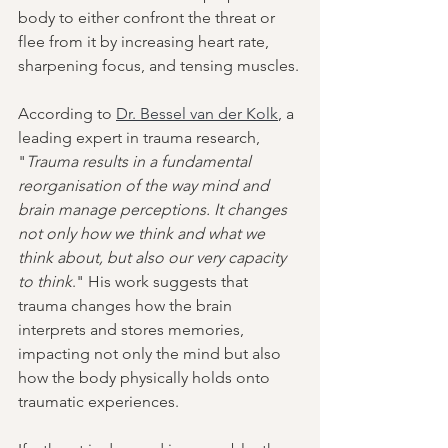
body to either confront the threat or 
flee from it by increasing heart rate, 
sharpening focus, and tensing muscles.
According to 
Dr. Bessel van der Kolk
, a 
leading expert in trauma research, 
"
Trauma results in a fundamental 
reorganisation of the way mind and 
brain manage perceptions. It changes 
not only how we think and what we 
think about, but also our very capacity 
to think
." His work suggests that 
trauma changes how the brain 
interprets and stores memories, 
impacting not only the mind but also 
how the body physically holds onto 
traumatic experiences.