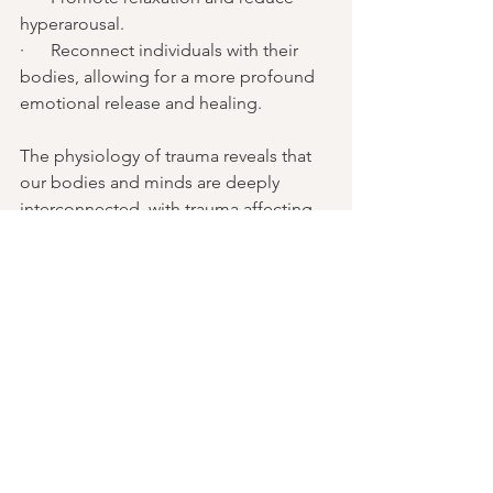
hyperarousal.
·      Reconnect individuals with their 
bodies, allowing for a more profound 
emotional release and healing.
The physiology of trauma reveals that 
our bodies and minds are deeply 
interconnected, with trauma affecting 
not only our emotional wellbeing but 
also our physical health. Prolonged 
exposure to stress or trauma can lead 
to lasting physiological consequences, 
including chronic tension, immune 
system dysregulation, and nervous 
system imbalances. However, through 
somatic modalities like TRE® by Dr. 
David Berceli and Somatic 
Experiencing®, trauma survivors can 