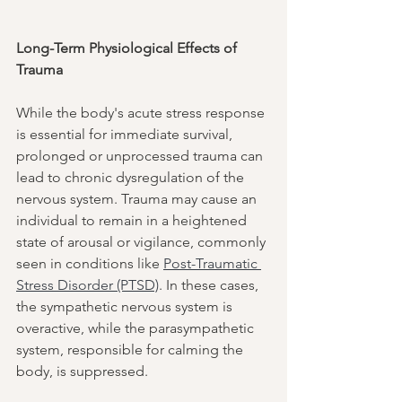
Long-Term Physiological Effects of 
Trauma
While the body's acute stress response 
is essential for immediate survival, 
prolonged or unprocessed trauma can 
lead to chronic dysregulation of the 
nervous system. Trauma may cause an 
individual to remain in a heightened 
state of arousal or vigilance, commonly 
seen in conditions like 
Post-Traumatic 
Stress Disorder (PTSD)
. In these cases, 
the sympathetic nervous system is 
overactive, while the parasympathetic 
system, responsible for calming the 
body, is suppressed.