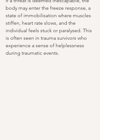
If a threat is deemed inescapable, the 
body may enter the freeze response, a 
state of immobilisation where muscles 
stiffen, heart rate slows, and the 
individual feels stuck or paralysed. This 
is often seen in trauma survivors who 
experience a sense of helplessness 
during traumatic events.