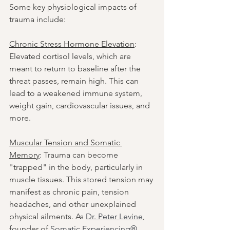
Some key physiological impacts of 
trauma include:
Chronic Stress Hormone Elevation
: 
Elevated cortisol levels, which are 
meant to return to baseline after the 
threat passes, remain high. This can 
lead to a weakened immune system, 
weight gain, cardiovascular issues, and 
more.
Muscular Tension and Somatic 
Memory
: Trauma can become 
"trapped" in the body, particularly in 
muscle tissues. This stored tension may 
manifest as chronic pain, tension 
headaches, and other unexplained 
physical ailments. As 
Dr. Peter Levine
, 
founder of 
Somatic Experiencing®
, 