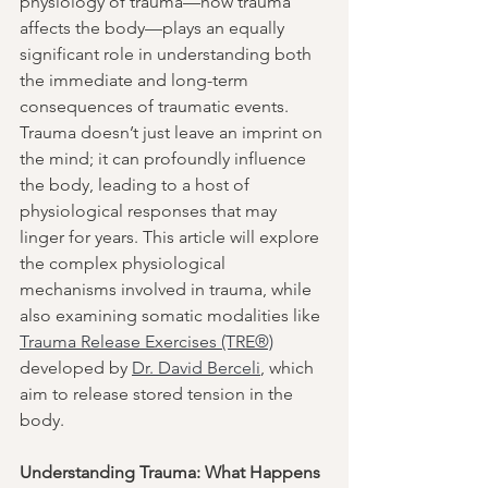
physiology of trauma—how trauma 
affects the body—plays an equally 
significant role in understanding both 
the immediate and long-term 
consequences of traumatic events. 
Trauma doesn’t just leave an imprint on 
the mind; it can profoundly influence 
the body, leading to a host of 
physiological responses that may 
linger for years. This article will explore 
the complex physiological 
mechanisms involved in trauma, while 
also examining somatic modalities like 
Trauma Release Exercises (TRE®)
developed by 
Dr. David Berceli
, which 
aim to release stored tension in the 
body.
Understanding Trauma: What Happens 