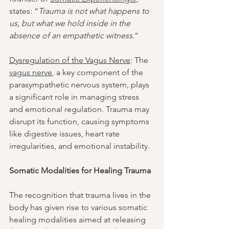
states: “
Trauma is not what happens to 
us, but what we hold inside in the 
absence of an empathetic witness.
”
Dysregulation of the Vagus Nerve
: The 
vagus nerve
, a key component of the 
parasympathetic nervous system, plays 
a significant role in managing stress 
and emotional regulation. Trauma may 
disrupt its function, causing symptoms 
like digestive issues, heart rate 
irregularities, and emotional instability.
Somatic Modalities for Healing Trauma
The recognition that trauma lives in the 
body has given rise to various somatic 
healing modalities aimed at releasing 