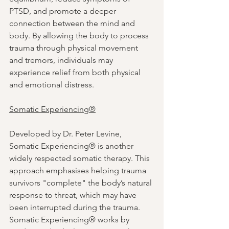
PTSD, and promote a deeper 
connection between the mind and 
body. By allowing the body to process 
trauma through physical movement 
and tremors, individuals may 
experience relief from both physical 
and emotional distress.
Somatic Experiencing®
Developed by Dr. Peter Levine, 
Somatic Experiencing® is another 
widely respected somatic therapy. This 
approach emphasises helping trauma 
survivors "complete" the body’s natural 
response to threat, which may have 
been interrupted during the trauma. 
Somatic Experiencing® works by 