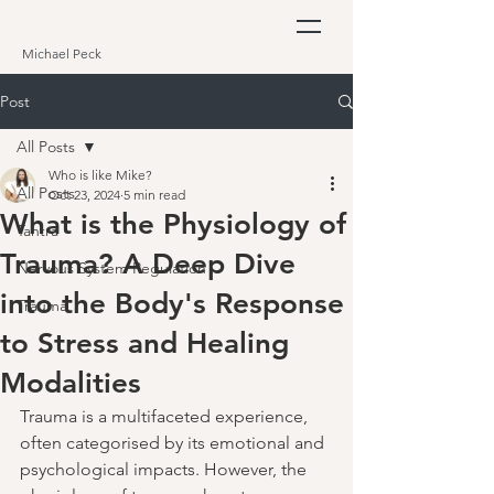
Michael Peck
Post
All Posts
Who is like Mike?
All Posts
Oct 23, 2024
5 min read
What is the Physiology of
Tantra
Trauma? A Deep Dive
Nervous System Regulation
into the Body's Response
Trauma
to Stress and Healing
Modalities
Trauma is a multifaceted experience, 
often categorised by its emotional and 
psychological impacts. However, the 