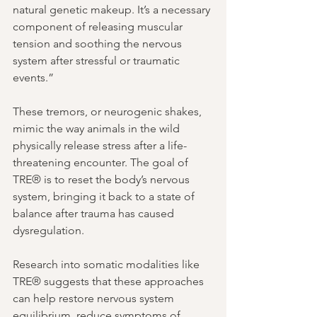
natural genetic makeup. It’s a necessary 
component of releasing muscular 
tension and soothing the nervous 
system after stressful or traumatic 
events.”
These tremors, or neurogenic shakes, 
mimic the way animals in the wild 
physically release stress after a life-
threatening encounter. The goal of 
TRE® is to reset the body’s nervous 
system, bringing it back to a state of 
balance after trauma has caused 
dysregulation.
Research into somatic modalities like 
TRE® suggests that these approaches 
can help restore nervous system 
equilibrium, reduce symptoms of 