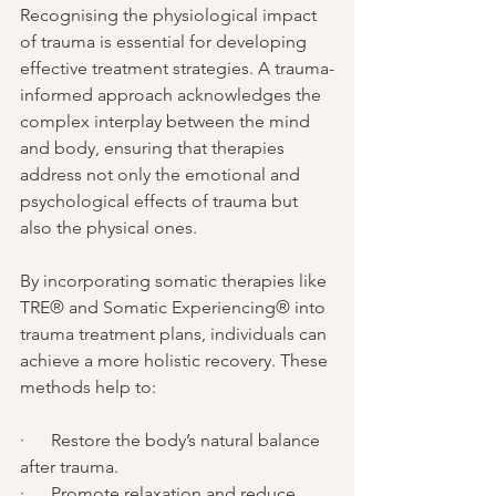
Recognising the physiological impact 
of trauma is essential for developing 
effective treatment strategies. A trauma-
informed approach acknowledges the 
complex interplay between the mind 
and body, ensuring that therapies 
address not only the emotional and 
psychological effects of trauma but 
also the physical ones.
By incorporating somatic therapies like 
TRE® and Somatic Experiencing® into 
trauma treatment plans, individuals can 
achieve a more holistic recovery. These 
methods help to:
·      Restore the body’s natural balance 
after trauma.
·      Promote relaxation and reduce 