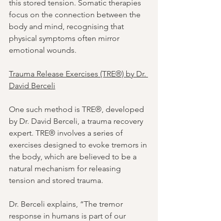
this stored tension. Somatic therapies 
focus on the connection between the 
body and mind, recognising that 
physical symptoms often mirror 
emotional wounds.
Trauma Release Exercises (TRE®) by Dr. 
David Berceli
One such method is TRE®, developed 
by Dr. David Berceli, a trauma recovery 
expert. TRE® involves a series of 
exercises designed to evoke tremors in 
the body, which are believed to be a 
natural mechanism for releasing 
tension and stored trauma.
Dr. Berceli explains, “The tremor 
response in humans is part of our 