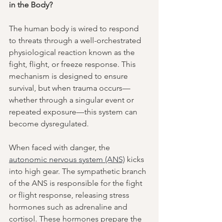
in the Body?
The human body is wired to respond 
to threats through a well-orchestrated 
physiological reaction known as the 
fight, flight, or freeze response. This 
mechanism is designed to ensure 
survival, but when trauma occurs—
whether through a singular event or 
repeated exposure—this system can 
become dysregulated.
When faced with danger, the 
autonomic nervous system (ANS)
 kicks 
into high gear. The sympathetic branch 
of the ANS is responsible for the fight 
or flight response, releasing stress 
hormones such as adrenaline and 
cortisol. These hormones prepare the 