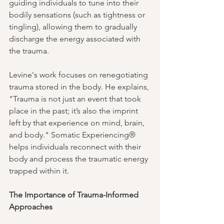
guiding individuals to tune into their 
bodily sensations (such as tightness or 
tingling), allowing them to gradually 
discharge the energy associated with 
the trauma.
Levine's work focuses on renegotiating 
trauma stored in the body. He explains, 
"Trauma is not just an event that took 
place in the past; it’s also the imprint 
left by that experience on mind, brain, 
and body." Somatic Experiencing® 
helps individuals reconnect with their 
body and process the traumatic energy 
trapped within it.
The Importance of Trauma-Informed 
Approaches