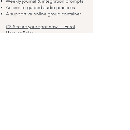
Weekly journal & integration prompts
Access to guided audio practices
A supportive online group container
👉 Secure your spot now — Enrol
Here or Below
Spaces are limited to ensure a safe,
intimate group experience.
Doors close on 30th September or
when spaces are filled. Limited to 10
participants.
We begin on Thursday 1st October.
Don’t wait — give yourself the gift of
embodied aliveness.
👉 Yes, I’m Ready to Join