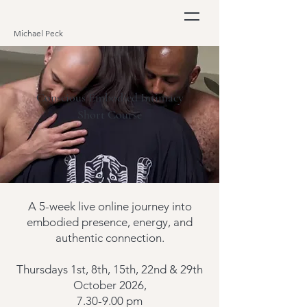
Michael Peck
Conscious Embodied Intimacy
Short Course
A 5-week live online journey into
embodied presence, energy, and
authentic connection.
Thursdays 1st, 8th, 1
5th, 22nd & 29th
October 2026,
7.30-9.00 pm