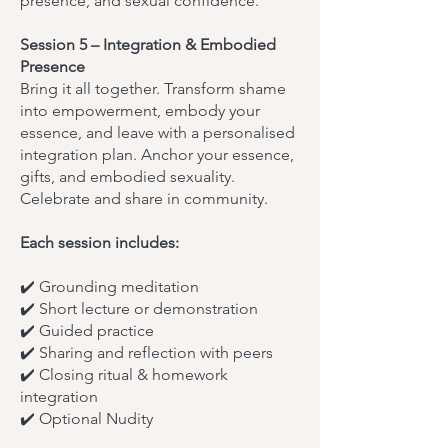
presence, and sexual confidence.
Session 5 – Integration & Embodied
Presence
Bring it all together. Transform shame
into empowerment, embody your
essence, and leave with a personalised
integration plan. Anchor your essence,
gifts, and embodied sexuality.
Celebrate and share in community.
Each session includes:
✔️ Grounding meditation
✔️ Short lecture or demonstration
✔️ Guided practice
✔️ Sharing and reflection with peers
✔️ Closing ritual & homework
integration
✔️ Optional Nudity