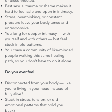
or disconnected.
Past sexual trauma or shame makes it
hard to feel safe and open in intimacy.
Stress, overthinking, or constant
pressure leave your body tense and
unresponsive.
You long for deeper intimacy — with
yourself and with others — but feel
stuck in old patterns.
You crave a community of like-minded
people walking this same healing
path, so you don’t have to do it alone.
Do you ever feel...
Disconnected from your body — like
you’re living in your head instead of
fully alive?
Stuck in stress, tension, or old
emotional patterns that hold you
back?