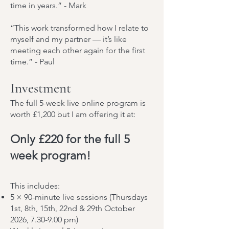
time in years.” - Mark
“This work transformed how I relate to
myself and my partner — it’s like
meeting each other again for the first
time.” - Paul
Investment
The full 5-week live online program is
worth £1,200 but I am offering it at:
Only £220 for the full 5
week program!
This includes:
5 × 90-minute live sessions (Thursdays
1st, 8th, 15th, 22nd & 29th October
2026, 7.30-9.00 pm)