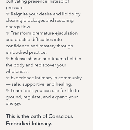
cultivating presence instead of
pressure.
✨ Reignite your desire and libido by
clearing blockages and restoring
energy flow.
✨ Transform premature ejaculation
and erectile difficulties into
confidence and mastery through
embodied practice.
✨ Release shame and trauma held in
the body and rediscover your
wholeness.
✨ Experience intimacy in community
— safe, supportive, and healing.
✨ Learn tools you can use for life to
ground, regulate, and expand your
energy.
This is the path of Conscious
Embodied Intimacy.