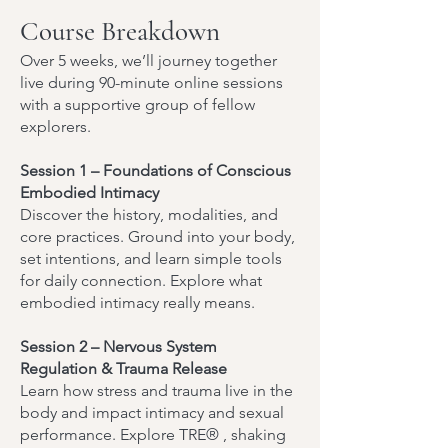
Course Breakdown
Over 5 weeks, we’ll journey together
live during 90-minute online sessions
with a supportive group of fellow
explorers.
Session 1 – Foundations of Conscious
Embodied Intimacy
Discover the history, modalities, and
core practices. Ground into your body,
set intentions, and learn simple tools
for daily connection. Explore what
embodied intimacy really means.
Session 2 – Nervous System
Regulation & Trauma Release
Learn how stress and trauma live in the
body and impact intimacy and sexual
performance. Explore TRE® , shaking