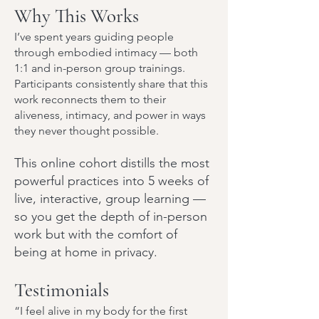
Why This Works
I’ve spent years guiding people
through embodied intimacy — both
1:1 and in-person group trainings.
Participants consistently share that this
work reconnects them to their
aliveness, intimacy, and power in ways
they never thought possible.
This online cohort distills the most
powerful practices into 5 weeks of
live, interactive, group learning —
so you get the depth of in-person
work but with the comfort of
being at home in privacy.
Testimonials
“I feel alive in my body for the first