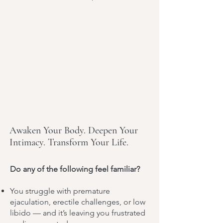
Awaken Your Body. Deepen Your
Intimacy. Transform Your Life.
Do any of the following feel familiar?
You struggle with premature
ejaculation, erectile challenges, or low
libido — and it’s leaving you frustrated