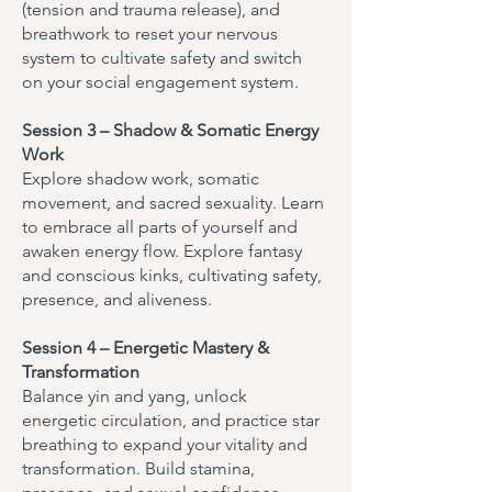
(tension and trauma release), and
breathwork to reset your nervous
system to cultivate safety and switch
on your social engagement system.
Session 3 – Shadow & Somatic Energy
Work
Explore shadow work, somatic
movement, and sacred sexuality. Learn
to embrace all parts of yourself and
awaken energy flow. Explore fantasy
and conscious kinks, cultivating safety,
presence, and aliveness.
Session 4 – Energetic Mastery &
Transformation
Balance yin and yang, unlock
energetic circulation, and practice star
breathing to expand your vitality and
transformation. Build stamina,