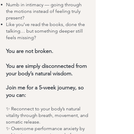
Numb in intimacy — going through
the motions instead of feeling truly
present?
Like you’ve read the books, done the
talking… but something deeper still
feels missing?
You are not broken.
You are simply disconnected from
your body’s natural wisdom.
Join me for a 5-week journey, so
you can:
✨ Reconnect to your body’s natural
vitality through breath, movement, and
somatic release.
✨ Overcome performance anxiety by