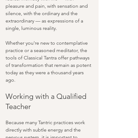
pleasure and pain, with sensation and 
silence, with the ordinary and the 
extraordinary — as expressions of a 
single, luminous reality.
Whether you're new to contemplative 
practice or a seasoned meditator, the 
tools of Classical Tantra offer pathways 
of transformation that remain as potent 
today as they were a thousand years 
ago.
Working with a Qualified 
Teacher
Because many Tantric practices work 
directly with subtle energy and the 
nervous system, it is important to 