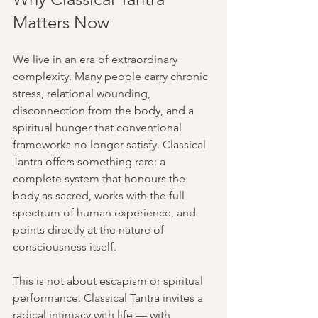
Matters Now
We live in an era of extraordinary 
complexity. Many people carry chronic 
stress, relational wounding, 
disconnection from the body, and a 
spiritual hunger that conventional 
frameworks no longer satisfy. Classical 
Tantra offers something rare: a 
complete system that honours the 
body as sacred, works with the full 
spectrum of human experience, and 
points directly at the nature of 
consciousness itself.
This is not about escapism or spiritual 
performance. Classical Tantra invites a 
radical intimacy with life — with 