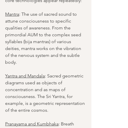
core technologies appear repeatedly:
Mantra
: The use of sacred sound to 
attune consciousness to specific 
qualities of awareness. From the 
primordial AUM to the complex seed 
syllables (bija mantras) of various 
deities, mantra works on the vibration 
of the nervous system and the subtle 
body.
Yantra and Mandala
: Sacred geometric 
diagrams used as objects of 
concentration and as maps of 
consciousness. The Sri Yantra, for 
example, is a geometric representation 
of the entire cosmos.
Pranayama and Kumbhaka
: Breath 