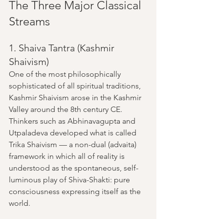
The Three Major Classical 
Streams
1. Shaiva Tantra (Kashmir 
Shaivism)
One of the most philosophically 
sophisticated of all spiritual traditions, 
Kashmir Shaivism arose in the Kashmir 
Valley around the 8th century CE. 
Thinkers such as Abhinavagupta and 
Utpaladeva developed what is called 
Trika Shaivism — a non-dual (advaita) 
framework in which all of reality is 
understood as the spontaneous, self-
luminous play of Shiva-Shakti: pure 
consciousness expressing itself as the 
world.