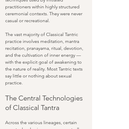
practitioners within highly structured 
ceremonial contexts. They were never 
casual or recreational.
The vast majority of Classical Tantric 
practice involves meditation, mantra 
recitation, pranayama, ritual, devotion, 
and the cultivation of inner energy — 
with the explicit goal of awakening to 
the nature of reality. Most Tantric texts 
say little or nothing about sexual 
practice.
The Central Technologies 
of Classical Tantra
Across the various lineages, certain 