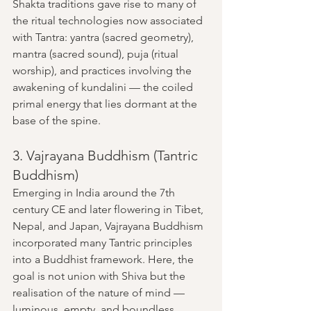
Shakta traditions gave rise to many of 
the ritual technologies now associated 
with Tantra: yantra (sacred geometry), 
mantra (sacred sound), puja (ritual 
worship), and practices involving the 
awakening of kundalini — the coiled 
primal energy that lies dormant at the 
base of the spine.
3. Vajrayana Buddhism (Tantric 
Buddhism)
Emerging in India around the 7th 
century CE and later flowering in Tibet, 
Nepal, and Japan, Vajrayana Buddhism 
incorporated many Tantric principles 
into a Buddhist framework. Here, the 
goal is not union with Shiva but the 
realisation of the nature of mind — 
luminous, empty, and boundless.