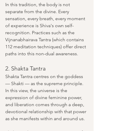
In this tradition, the body is not 
separate from the divine. Every 
sensation, every breath, every moment 
of experience is Shiva's own self-
recognition. Practices such as the 
Vijnanabhairava Tantra (which contains 
112 meditation techniques) offer direct 
paths into this non-dual awareness.
2. Shakta Tantra
Shakta Tantra centres on the goddess 
— Shakti — as the supreme principle. 
In this view, the universe is the 
expression of divine feminine power, 
and liberation comes through a deep, 
devotional relationship with that power 
as she manifests within and around us.