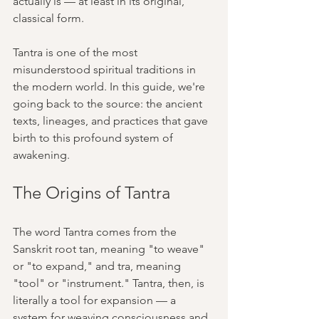
actually is — at least in its original, 
classical form.
Tantra is one of the most 
misunderstood spiritual traditions in 
the modern world. In this guide, we're 
going back to the source: the ancient 
texts, lineages, and practices that gave 
birth to this profound system of 
awakening.
The Origins of Tantra
The word Tantra comes from the 
Sanskrit root tan, meaning "to weave" 
or "to expand," and tra, meaning 
"tool" or "instrument." Tantra, then, is 
literally a tool for expansion — a 
system for weaving consciousness and 