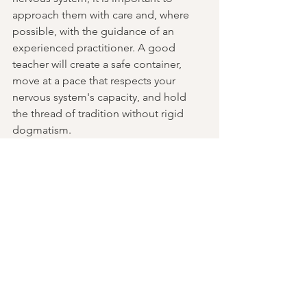
approach them with care and, where 
possible, with the guidance of an 
experienced practitioner. A good 
teacher will create a safe container, 
move at a pace that respects your 
nervous system's capacity, and hold 
the thread of tradition without rigid 
dogmatism.
If you're curious to explore these 
practices, I offer one-to-one sessions, 
workshops, and retreats integrating 
Classical Tantric frameworks with 
somatic nervous system work. You can 
find out more at 
whoislikemike.com
.