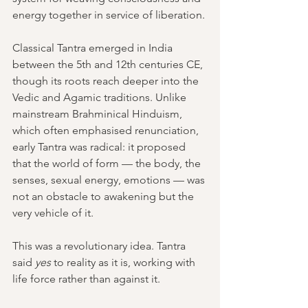
energy together in service of liberation.
Classical Tantra emerged in India 
between the 5th and 12th centuries CE, 
though its roots reach deeper into the 
Vedic and Agamic traditions. Unlike 
mainstream Brahminical Hinduism, 
which often emphasised renunciation, 
early Tantra was radical: it proposed 
that the world of form — the body, the 
senses, sexual energy, emotions — was 
not an obstacle to awakening but the 
very vehicle of it.
This was a revolutionary idea. Tantra 
said 
yes 
to reality as it is, working with 
life force rather than against it.