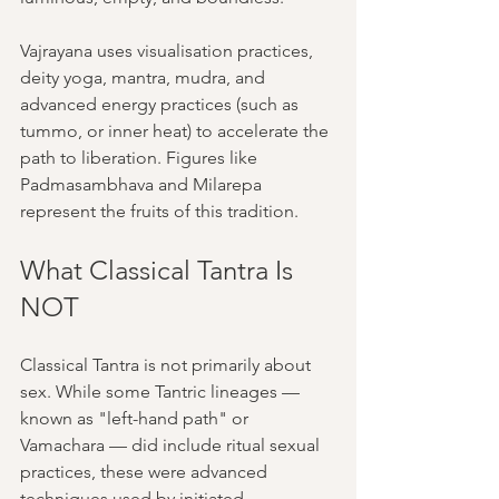
Vajrayana uses visualisation practices, 
deity yoga, mantra, mudra, and 
advanced energy practices (such as 
tummo, or inner heat) to accelerate the 
path to liberation. Figures like 
Padmasambhava and Milarepa 
represent the fruits of this tradition.
What Classical Tantra Is 
NOT
Classical Tantra is not primarily about 
sex. While some Tantric lineages — 
known as "left-hand path" or 
Vamachara — did include ritual sexual 
practices, these were advanced 
techniques used by initiated 