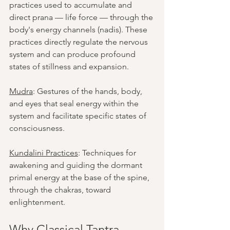
practices used to accumulate and 
direct prana — life force — through the 
body's energy channels (nadis). These 
practices directly regulate the nervous 
system and can produce profound 
states of stillness and expansion.
Mudra
: Gestures of the hands, body, 
and eyes that seal energy within the 
system and facilitate specific states of 
consciousness.
Kundalini Practices
: Techniques for 
awakening and guiding the dormant 
primal energy at the base of the spine, 
through the chakras, toward 
enlightenment.
Why Classical Tantra 