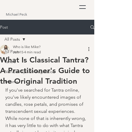
Michael Peck
Post
All Posts
Who is like Mike?
All Posts
Jun 15
4 min read
What Is Classical Tantra?
Tantra
A Practitioner's Guide to
Nervous System Regulation
the Original Tradition
Trauma
If you've searched for Tantra online, 
you've likely encountered images of 
candles, rose petals, and promises of 
transcendent sexual experiences. 
While none of that is inherently wrong, 
it has very little to do with what Tantra 