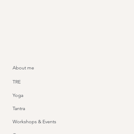
About me
TRE
Yoga
Tantra
Workshops & Events