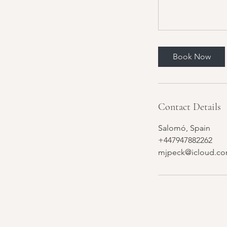
Book Now
Contact Details
Salomó, Spain
+447947882262
mjpeck@icloud.c