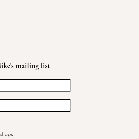
ke's mailing list
kshops