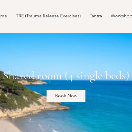
ome
TRE (Trauma Release Exercises)
Tantra
Workshop
Shared room (4 single beds)
Book Now