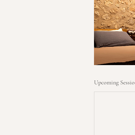
e
p
t
Upcoming Sessio