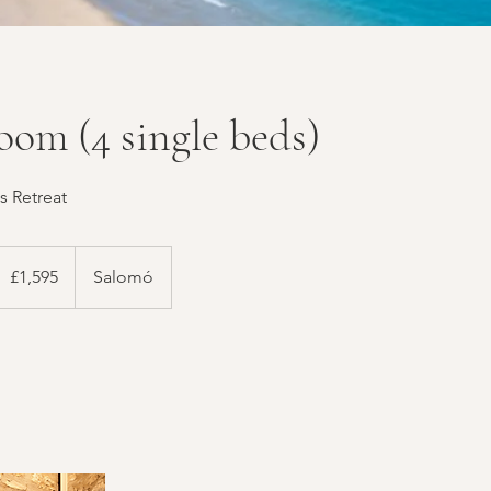
oom (4 single beds)
s Retreat
,595
ritish
£1,595
Salomó
ounds