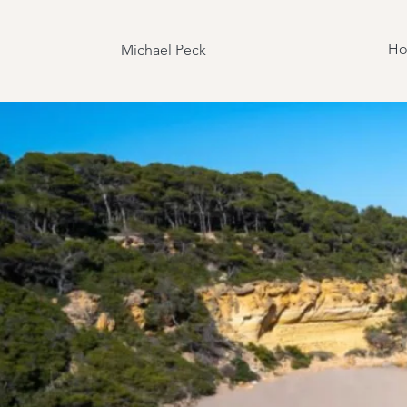
H
Michael Peck