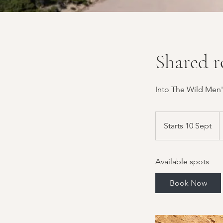
Shared r
Into The Wild Men'
1
B
Starts 10 Sept
S
p
t
a
Available spots
r
t
Book Now
s
1
0
S