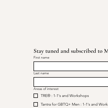
Stay tuned and subscribed to Mi
First name
Last name
Areas of interest
TRE® : 1-1's and Workshops
Tantra for GBTQ+ Men : 1-1's and Wor