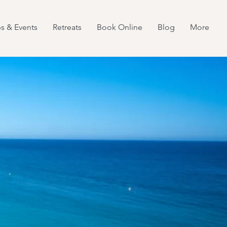
s & Events
Retreats
Book Online
Blog
More