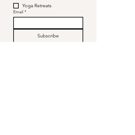
Yoga Retreats
Email
*
Subscribe
Who is like Mike?
About me
TRE
Yoga
Tantra
Workshops & Events
Contact