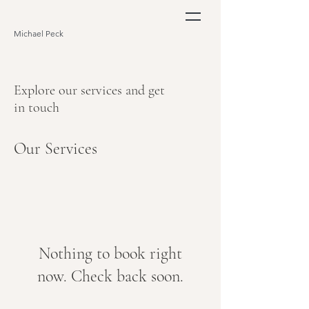
Michael Peck
Explore our services and get
in touch
Our Services
Nothing to book right
now. Check back soon.