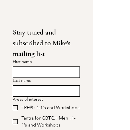
Stay tuned and 
subscribed to Mike's 
mailing list
First name
Last name
Areas of interest
TRE® : 1-1's and Workshops
Tantra for GBTQ+ Men : 1-
1's and Workshops