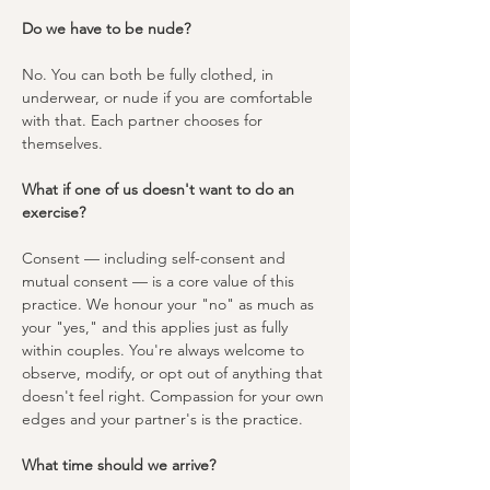
Do we have to be nude?
No. You can both be fully clothed, in 
underwear, or nude if you are comfortable 
with that. Each partner chooses for 
themselves.
What if one of us doesn't want to do an 
exercise?
Consent — including self-consent and 
mutual consent — is a core value of this 
practice. We honour your "no" as much as 
your "yes," and this applies just as fully 
within couples. You're always welcome to 
observe, modify, or opt out of anything that 
doesn't feel right. Compassion for your own 
edges and your partner's is the practice.
What time should we arrive?