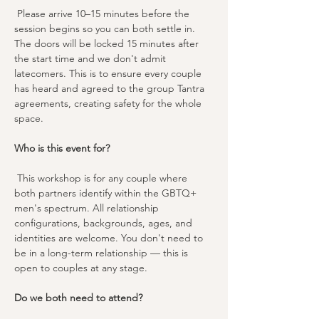
 Please arrive 10–15 minutes before the 
session begins so you can both settle in. 
The doors will be locked 15 minutes after 
the start time and we don't admit 
latecomers. This is to ensure every couple 
has heard and agreed to the group Tantra 
agreements, creating safety for the whole 
space.
Who is this event for?
 This workshop is for any couple where 
both partners identify within the GBTQ+ 
men's spectrum. All relationship 
configurations, backgrounds, ages, and 
identities are welcome. You don't need to 
be in a long-term relationship — this is 
open to couples at any stage.
Do we both need to attend?