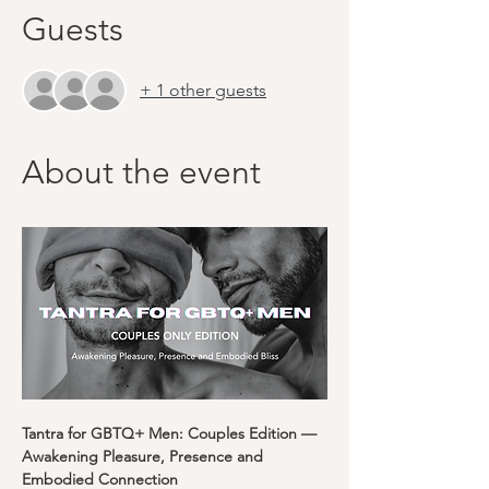
Guests
+ 1 other guests
About the event
Tantra for GBTQ+ Men: Couples Edition — 
Awakening Pleasure, Presence and 
Embodied Connection