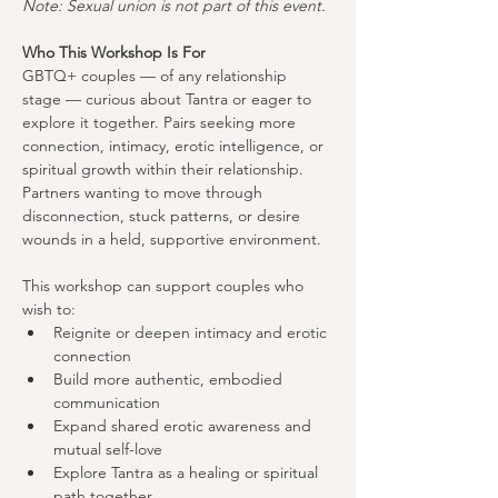
Note: Sexual union is not part of this event.
Who This Workshop Is For
GBTQ+ couples — of any relationship 
stage — curious about Tantra or eager to 
explore it together. Pairs seeking more 
connection, intimacy, erotic intelligence, or 
spiritual growth within their relationship. 
Partners wanting to move through 
disconnection, stuck patterns, or desire 
wounds in a held, supportive environment.
This workshop can support couples who 
wish to:
Reignite or deepen intimacy and erotic 
connection
Build more authentic, embodied 
communication
Expand shared erotic awareness and 
mutual self-love
Explore Tantra as a healing or spiritual 
path together