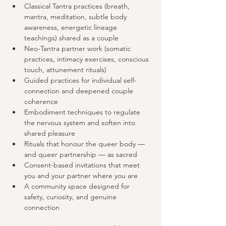
Classical Tantra practices (breath, 
mantra, meditation, subtle body 
awareness, energetic lineage 
teachings) shared as a couple
Neo-Tantra partner work (somatic 
practices, intimacy exercises, conscious 
touch, attunement rituals)
Guided practices for individual self-
connection and deepened couple 
coherence
Embodiment techniques to regulate 
the nervous system and soften into 
shared pleasure
Rituals that honour the queer body — 
and queer partnership — as sacred
Consent-based invitations that meet 
you and your partner where you are
A community space designed for 
safety, curiosity, and genuine 
connection