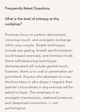
Frequently Asked Questions
What is the level of intimacy at this 
workshop?
Practices focus on partner attunement, 
conscious touch, and energetic exchange 
within your couple. Simple techniques 
include eye gazing, breath synchronisation, 
touch-based exercises, and intimacy rituals. 
Some self-pleasuring techniques 
demonstrated will include genital touch; 
however, there is no oral or penetrative sex 
permitted. Anyone who attempts to cross 
this boundary or who doesn't respect their 
partner's boundaries in any exercise will be 
asked to leave. The emphasis is on 
energetic transmission, relational presence, 
and deepened connection — not 
performance.