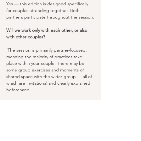
Yes — this edition is designed specifically 
for couples attending together. Both 
partners participate throughout the session.
Will we work only with each other, or also 
with other couples?
 The session is primarily partner-focused, 
meaning the majority of practices take 
place within your couple. There may be 
some group exercises and moments of 
shared space with the wider group — all of 
which are invitational and clearly explained 
beforehand.
We've never been to a Tantra class before 
— is this beginner-friendly?
Absolutely. This session is designed to 
welcome all levels, especially beginners. 
Michael introduces Tantra fundamentals 