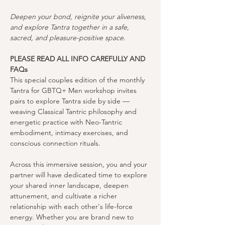
Deepen your bond, reignite your aliveness, 
and explore Tantra together in a safe, 
sacred, and pleasure-positive space.
PLEASE READ ALL INFO CAREFULLY AND 
FAQs
This special couples edition of the monthly 
Tantra for GBTQ+ Men workshop invites 
pairs to explore Tantra side by side — 
weaving Classical Tantric philosophy and 
energetic practice with Neo-Tantric 
embodiment, intimacy exercises, and 
conscious connection rituals.
Across this immersive session, you and your 
partner will have dedicated time to explore 
your shared inner landscape, deepen 
attunement, and cultivate a richer 
relationship with each other's life-force 
energy. Whether you are brand new to 