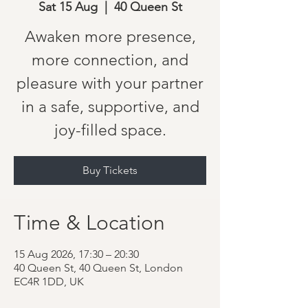
Sat 15 Aug
  |  
40 Queen St
Awaken more presence,
more connection, and
pleasure with your partner
in a safe, supportive, and
joy-filled space.
Buy Tickets
Time & Location
15 Aug 2026, 17:30 – 20:30
40 Queen St, 40 Queen St, London
EC4R 1DD, UK