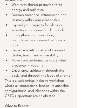
Work with shared prana/life-force 
energy and polarities
Deepen presence, attunement, and 
intimacy within your relationship
Expand your capacity for pleasure, 
sensation, and connected embodiment
Strengthen communication, 
boundaries, and consent with each 
other
Re-pattern relational blocks around 
desire, touch, and vulnerability
Move from performance to genuine 
presence — together
Experience spirituality through the 
body, and through the body of another
This is a welcoming, inclusive workshop 
where all expressions, bodies, relationship 
configurations, and identities within the 
GBTQ+ spectrum are celebrated.
What to Expect