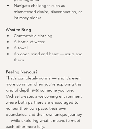
Navigate challenges such as 
mismatched desire, disconnection, or 
intimacy blocks
What to Bring
Comfortable clothing
A bottle of water
A towel
An open mind and heart — yours and 
theirs
Feeling Nervous?
That's completely normal — and it's even 
more common when you're exploring this 
kind of depth 
with
 someone you love. 
Michael creates a welcoming environment 
where both partners are encouraged to 
honour their own pace, their own 
boundaries, and their own unique journey 
— while exploring what it means to meet 
each other more fully.