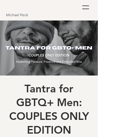
Michael Peck
Tantra for
GBTQ+ Men:
COUPLES ONLY
EDITION