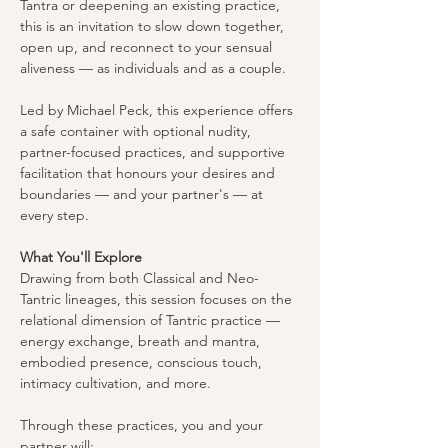
Tantra or deepening an existing practice, 
this is an invitation to slow down together, 
open up, and reconnect to your sensual 
aliveness — as individuals and as a couple.
Led by Michael Peck, this experience offers 
a safe container with optional nudity, 
partner-focused practices, and supportive 
facilitation that honours your desires and 
boundaries — and your partner's — at 
every step.
What You'll Explore
Drawing from both Classical and Neo-
Tantric lineages, this session focuses on the 
relational dimension of Tantric practice — 
energy exchange, breath and mantra, 
embodied presence, conscious touch, 
intimacy cultivation, and more.
Through these practices, you and your 
partner will: