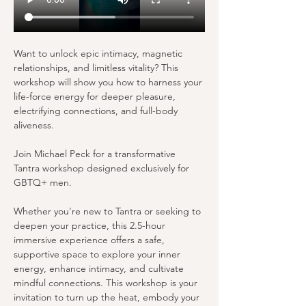
Want to unlock epic intimacy, magnetic 
relationships, and limitless vitality? This 
workshop will show you how to harness your 
life-force energy for deeper pleasure, 
electrifying connections, and full-body 
aliveness.
Join Michael Peck for a transformative 
Tantra workshop designed exclusively for 
GBTQ+ men.
Whether you're new to Tantra or seeking to 
deepen your practice, this 2.5-hour 
immersive experience offers a safe, 
supportive space to explore your inner 
energy, enhance intimacy, and cultivate 
mindful connections. This workshop is your 
invitation to turn up the heat, embody your 