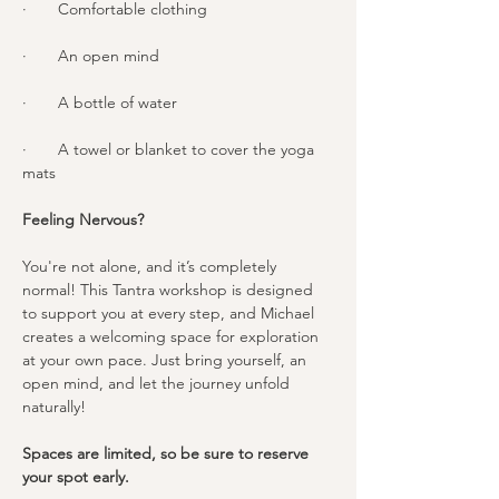
·       Comfortable clothing
·       An open mind
·       A bottle of water
·       A towel or blanket to cover the yoga 
mats
Feeling Nervous?
You're not alone, and it’s completely 
normal! This Tantra workshop is designed 
to support you at every step, and Michael 
creates a welcoming space for exploration 
at your own pace. Just bring yourself, an 
open mind, and let the journey unfold 
naturally!
Spaces are limited, so be sure to reserve 
your spot early.