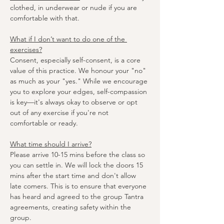
clothed, in underwear or nude if you are 
comfortable with that.
What if I don’t want to do one of the 
exercises?
Consent, especially self-consent, is a core 
value of this practice. We honour your "no" 
as much as your "yes." While we encourage 
you to explore your edges, self-compassion 
is key—it's always okay to observe or opt 
out of any exercise if you're not 
comfortable or ready.
What time should I arrive?
Please arrive 10-15 mins before the class so 
you can settle in. We will lock the doors 15 
mins after the start time and don't allow 
late comers. This is to ensure that everyone 
has heard and agreed to the group Tantra 
agreements, creating safety within the 
group.