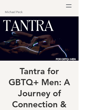
Michael Peck
Tantra for
GBTQ+ Men: A
Journey of
Connection &