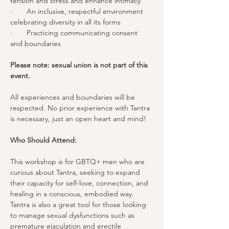
tension and stress and enhance intimacy
·       An inclusive, respectful environment 
celebrating diversity in all its forms
·       Practicing communicating consent 
and boundaries
Please note: sexual union is not part of this 
event.  
All experiences and boundaries will be 
respected. No prior experience with Tantra 
is necessary, just an open heart and mind!
Who Should Attend:
This workshop is for GBTQ+ men who are 
curious about Tantra, seeking to expand 
their capacity for self-love, connection, and 
healing in a conscious, embodied way. 
Tantra is also a great tool for those looking 
to manage sexual dysfunctions such as 
premature ejaculation and erectile 