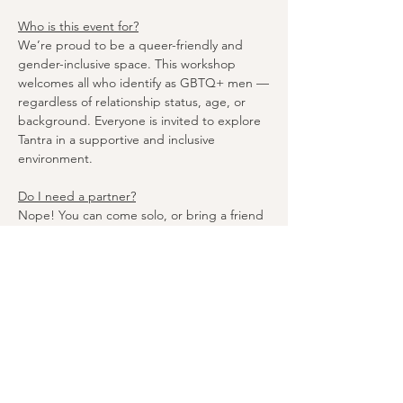
Who is this event for?
We’re proud to be a queer-friendly and 
gender-inclusive space. This workshop 
welcomes all who identify as GBTQ+ men —
regardless of relationship status, age, or 
background. Everyone is invited to explore 
Tantra in a supportive and inclusive 
environment.
Do I need a partner?
Nope! You can come solo, or bring a friend 
or partner if you like! Tantra is all about 
personal growth and connection, so 
whether you’re flying solo or attending as a 
duo, you’ll get a transformative experience 
that’s just for you.
If I have a partner can I stay with them for 
the exercises?
Yes, you’re welcome to stay with your 