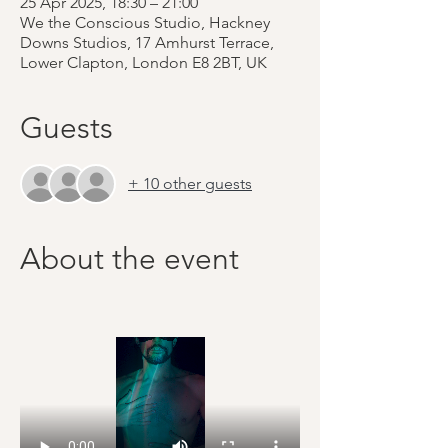
25 Apr 2025, 18:30 – 21:00
We the Conscious Studio, Hackney
Downs Studios, 17 Amhurst Terrace,
Lower Clapton, London E8 2BT, UK
Guests
+ 10 other guests
About the event