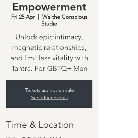
Empowerment
Fri 25 Apr
  |  
We the Conscious
Studio
Unlock epic intimacy,
magnetic relationships,
and limitless vitality with
Tantra. For GBTQ+ Men
Tickets are not on sale
See other events
Time & Location