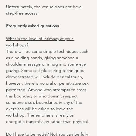
Unfortunately, the venue does not have 
step-free access.
Frequently asked questions
What is the level of intimacy at your 
workshops?
There will be some simple techniques such 
as a holding hands, giving someone a 
shoulder massage or a hug and some eye 
gazing. Some self-pleasuring techniques 
demonstrated will include genital touch, 
however, there is no oral or penetrative sex 
permitted. Anyone who attempts to cross 
this boundary or who doesn’t respect 
someone else’s boundaries in any of the 
exercises will be asked to leave the 
workshop. The emphasis is really on 
energetic transmission rather than physical.
Do I have to be nude?
 No! You can be fully 