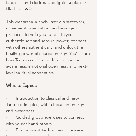
fantasies and desires, and ignite a pleasure-
filled life. 🔥✨
This workshop blends Tantric breathwork, 
movement, meditation, and energetic 
practices to help you tune into your 
authentic self and sensual power, connect 
with others authentically, and unlock the 
healing power of source energy. You’ll learn 
how Tantra can be a path to deeper self-
awareness, emotional openness, and next-
level spiritual connection.
What to Expect:
·       Introduction to classical and neo-
Tantric principles, with a focus on energy 
and awareness
·       Guided group exercises to connect 
with yourself and others
·       Embodiment techniques to release 