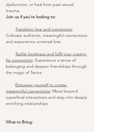
dysfunction, or heal from past sexual 
trauma.
Join us if you’re looking to:
·       
Transform love and connection
: 
Cultivate authentic, meaningful connections 
and experience universal love
·       
Tackle loneliness and fulfil your craving 
for connection
: Experience a sense of 
belonging and deepen friendships through 
the magic of Tantra
·       
Empower yourself to create 
meaningful connections
: Move beyond 
superficial interactions and step into deeply 
enriching relationships
What to Bring: