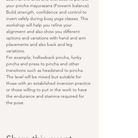
your pincha mayurasana (Forearm balance).
Build strength, confidence and control to 
invert safely during busy yoga classes. This 
workshop will help you refine your 
alignment and also show you different 
options and variations with hand and arm 
placements and also back and leg 
variations. 
For example, hollowback pincha, funky 
pincha and press to pincha and other 
transitions such as headstand to pincha.
The level will be mixed but suitable for 
those with an established inversion practice 
or those willing to put in the work to have 
the endurance and stamina required for 
the pose.