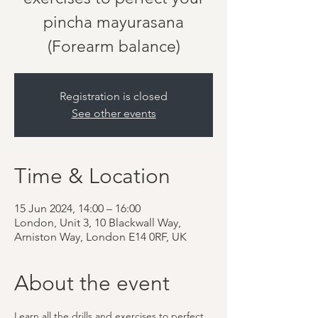
pincha mayurasana
(Forearm balance)
Registration is closed
See other events
Time & Location
15 Jun 2024, 14:00 – 16:00
London, Unit 3, 10 Blackwall Way,
Arniston Way, London E14 0RF, UK
About the event
Learn all the drills and exercises to perfect 