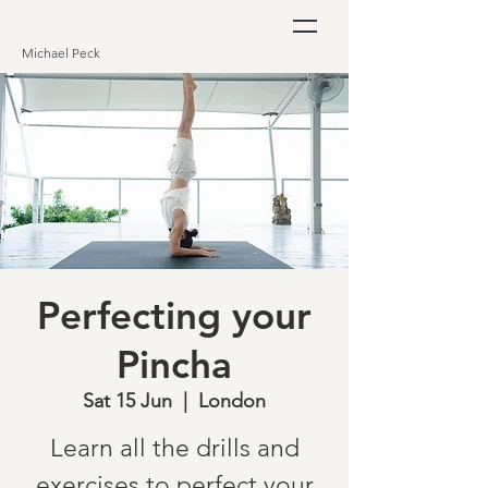
Michael Peck
Perfecting your
Pincha
Sat 15 Jun
  |  
London
Learn all the drills and
exercises to perfect your