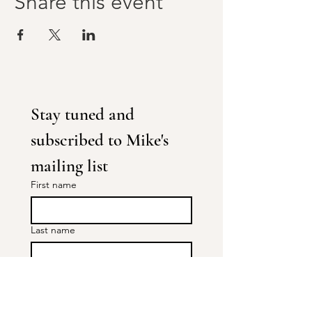
Share this event
Stay tuned and 
subscribed to Mike's 
mailing list
First name
Last name
Areas of interest
TRE® : 1-1's and Workshops