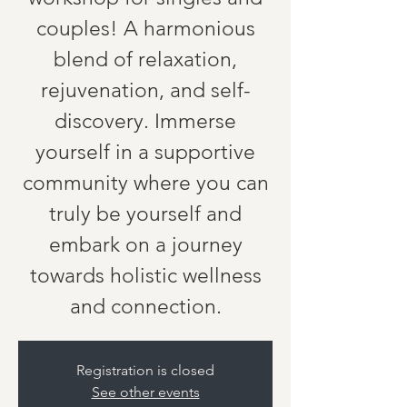
couples! A harmonious
blend of relaxation,
rejuvenation, and self-
discovery. Immerse
yourself in a supportive
community where you can
truly be yourself and
embark on a journey
towards holistic wellness
and connection.
Registration is closed
See other events