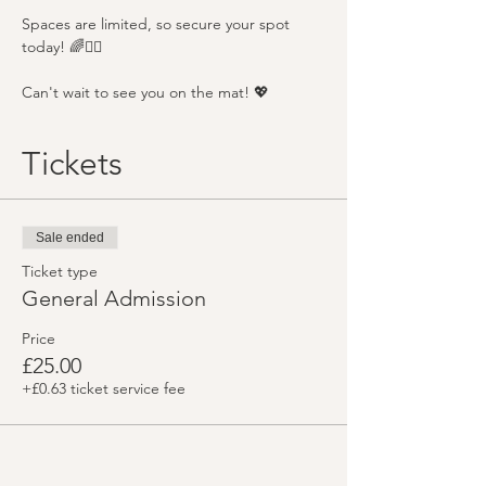
Spaces are limited, so secure your spot 
today! 🌈🧘‍♂️
Can't wait to see you on the mat! 💖
Tickets
Sale ended
Ticket type
General Admission
Price
£25.00
+£0.63 ticket service fee