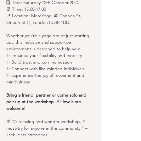
🗓️ Date: Saturday 12th October 2024
⏰ Time: 15:00-17:00
📍 Location: MoreYoga, 40 Cannon St, 
Queen St Pl, London EC4R 1DD.
Whether you're a yoga pro or just starting 
out, this inclusive and supportive 
environment is designed to help you:
✨ Enhance your flexibility and mobility
✨ Build trust and communication
✨ Connect with like-minded individuals
✨ Experience the joy of movement and 
mindfulness
Bring a friend, partner or come solo and 
pair up at the workshop. All levels are 
welcome!
💬 "A relaxing and wonder workshop. A 
must-try for anyone in the community!" – 
Jack (past attendee)