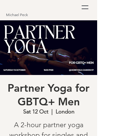
Michael Peck
Partner Yoga for
GBTQ+ Men
Sat 12 Oct
  |  
London
A 2-hour partner yoga
workshop for singles and