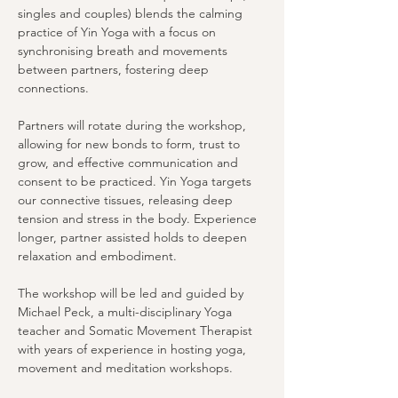
singles and couples) blends the calming 
practice of Yin Yoga with a focus on 
synchronising breath and movements 
between partners, fostering deep 
connections.
Partners will rotate during the workshop, 
allowing for new bonds to form, trust to 
grow, and effective communication and 
consent to be practiced. Yin Yoga targets 
our connective tissues, releasing deep 
tension and stress in the body. Experience 
longer, partner assisted holds to deepen 
relaxation and embodiment.
The workshop will be led and guided by 
Michael Peck, a multi-disciplinary Yoga 
teacher and Somatic Movement Therapist 
with years of experience in hosting yoga, 
movement and meditation workshops.