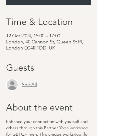
Time & Location
12 Oct 2024, 15:00 – 17:00
London, 40 Cannon St, Queen St Pl,
London EC4R 1DD, UK
Guests
See All
About the event
Enhance your connection with yourself and 
others through this Partner Yoga workshop 
for GBTQ+ men. This unique workshop (for 