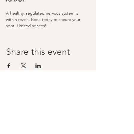
the series.
A healthy, regulated nervous system is 
within reach. Book today to secure your 
spot. Limited spaces!
Share this event
Stay tuned and 
subscribed to Mike's 
mailing list
First name