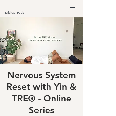
Michael Peck
Nervous System
Reset with Yin &
TRE® - Online
Series