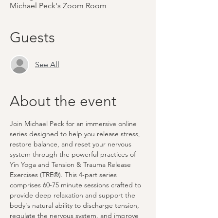
Michael Peck's Zoom Room
Guests
See All
About the event
Join Michael Peck for an immersive online 
series designed to help you release stress, 
restore balance, and reset your nervous 
system through the powerful practices of 
Yin Yoga and Tension & Trauma Release 
Exercises (TRE®). This 4-part series 
comprises 60-75 minute sessions crafted to 
provide deep relaxation and support the 
body's natural ability to discharge tension, 
regulate the nervous system, and improve 