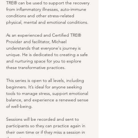
TRE® can be used to support the recovery 
from inflammatory illnesses, auto-immune 
conditions and other stress-related 
physical, mental and emotional conditions.
As an experienced and Certified TRE® 
Provider and facilitator, Michael 
understands that everyone's journey is 
unique. He is dedicated to creating a safe 
and nurturing space for you to explore 
these transformative practices. 
This series is open to all levels, including 
beginners. It’s ideal for anyone seeking 
tools to manage stress, support emotional 
balance, and experience a renewed sense 
of well-being.
Sessions will be recorded and sent to 
participants so they can practice again in 
their own time or if they miss a session in 