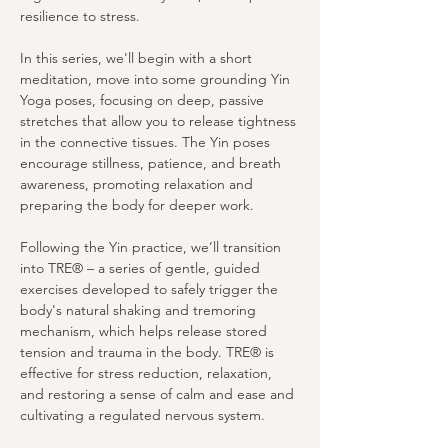
resilience to stress.
In this series, we'll begin with a short 
meditation, move into some grounding Yin 
Yoga poses, focusing on deep, passive 
stretches that allow you to release tightness 
in the connective tissues. The Yin poses 
encourage stillness, patience, and breath 
awareness, promoting relaxation and 
preparing the body for deeper work.
Following the Yin practice, we’ll transition 
into TRE® – a series of gentle, guided 
exercises developed to safely trigger the 
body's natural shaking and tremoring 
mechanism, which helps release stored 
tension and trauma in the body. TRE® is 
effective for stress reduction, relaxation, 
and restoring a sense of calm and ease and 
cultivating a regulated nervous system. 