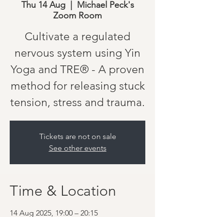
Thu 14 Aug
  |  
Michael Peck's
Zoom Room
Cultivate a regulated
nervous system using Yin
Yoga and TRE® - A proven
method for releasing stuck
tension, stress and trauma.
Tickets are not on sale
See other events
Time & Location
14 Aug 2025, 19:00 – 20:15