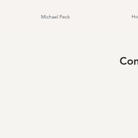
H
Michael Peck
Con