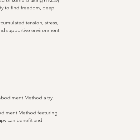
ad of some shaking (TRE®) 
dy to find freedom, deep 
ccumulated tension, stress, 
 and supportive environment 
Embodiment Method a try. 
bodiment Method featuring 
py can benefit and 