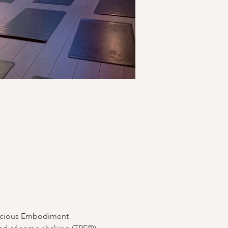
nscious Embodiment 