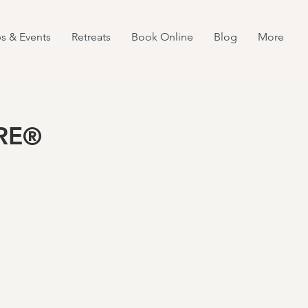
s & Events
Retreats
Book Online
Blog
More
TRE®