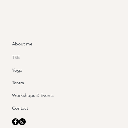
About me
TRE
Yoga
Tantra
Workshops & Events
Contact