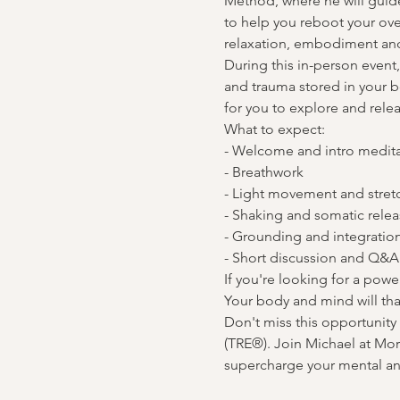
Method, where he will guid
to help you reboot your ov
relaxation, embodiment and
During this in-person event,
and trauma stored in your bo
for you to explore and rele
What to expect:

- Welcome and intro medita
- Breathwork

- Light movement and stretc
- Shaking and somatic relea
- Grounding and integration
- Short discussion and Q&A
If you're looking for a pow
Your body and mind will th
Don't miss this opportunit
(TRE®). Join Michael at Mo
supercharge your mental and