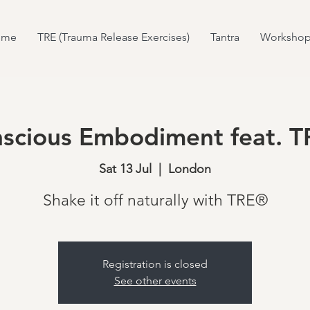
ome
TRE (Trauma Release Exercises)
Tantra
Workshop
scious Embodiment feat. 
Sat 13 Jul
  |  
London
Shake it off naturally with TRE®
Registration is closed
See other events