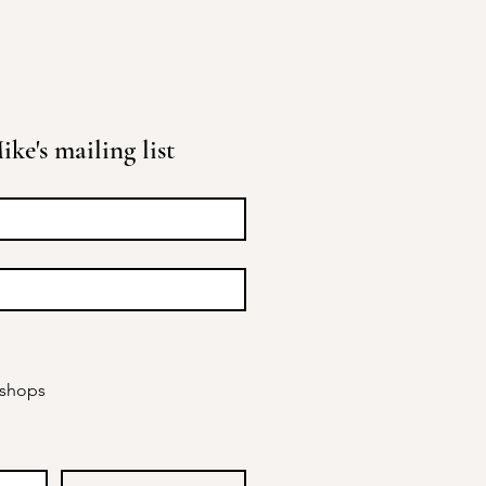
ke's mailing list
kshops