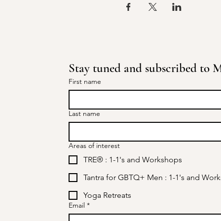
Stay tuned and subscribed to Mi
First name
Last name
Areas of interest
TRE® : 1-1's and Workshops
Tantra for GBTQ+ Men : 1-1's and Wor
Yoga Retreats
Email
*