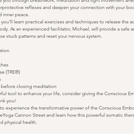
e you through breathwork, meditation and light movement ahe
erprotective reflexes and deepen your connection with your bo
 inner peace.
 you'll learn practical exercises and techniques to release the a
dy. As an experienced facilitator, Michael, will provide a safe
ase stuck patterns and reset your nervous system.
tion

hes

se (TRE®)



 before closing meditation
erful tool to enhance your life, consider giving the Conscious 
ank you!
y to experience the transformative power of the Conscious Em
reYoga Cannon Street and learn how this powerful somatic thera
 physical health.