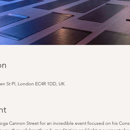
on
en St Pl, London EC4R 1DD, UK
nt
oga Cannon Street for an incredible event focused on his Co