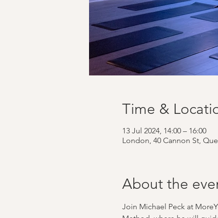
Time & Locati
13 Jul 2024, 14:00 – 16:00
London, 40 Cannon St, Que
About the eve
Join Michael Peck at MoreY