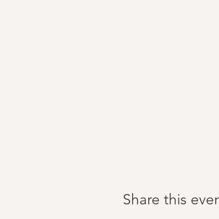
Share this eve