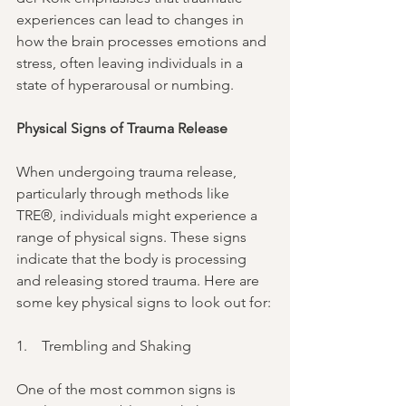
experiences can lead to changes in 
how the brain processes emotions and 
stress, often leaving individuals in a 
state of hyperarousal or numbing.
Physical Signs of Trauma Release
When undergoing trauma release, 
particularly through methods like 
TRE®, individuals might experience a 
range of physical signs. These signs 
indicate that the body is processing 
and releasing stored trauma. Here are 
some key physical signs to look out for:
1.    Trembling and Shaking
One of the most common signs is 