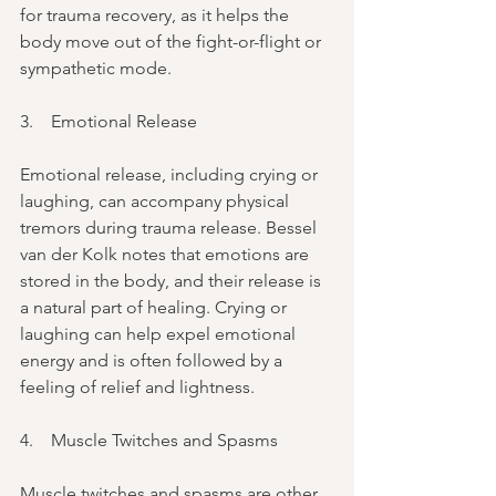
for trauma recovery, as it helps the 
body move out of the fight-or-flight or 
sympathetic mode.
3.    Emotional Release
Emotional release, including crying or 
laughing, can accompany physical 
tremors during trauma release. Bessel 
van der Kolk notes that emotions are 
stored in the body, and their release is 
a natural part of healing. Crying or 
laughing can help expel emotional 
energy and is often followed by a 
feeling of relief and lightness.
4.    Muscle Twitches and Spasms
Muscle twitches and spasms are other 