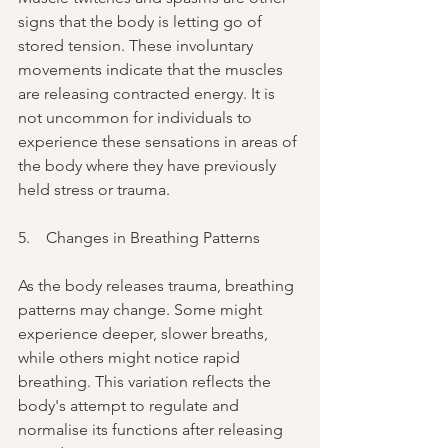
signs that the body is letting go of 
stored tension. These involuntary 
movements indicate that the muscles 
are releasing contracted energy. It is 
not uncommon for individuals to 
experience these sensations in areas of 
the body where they have previously 
held stress or trauma.
5.    Changes in Breathing Patterns
As the body releases trauma, breathing 
patterns may change. Some might 
experience deeper, slower breaths, 
while others might notice rapid 
breathing. This variation reflects the 
body's attempt to regulate and 
normalise its functions after releasing 