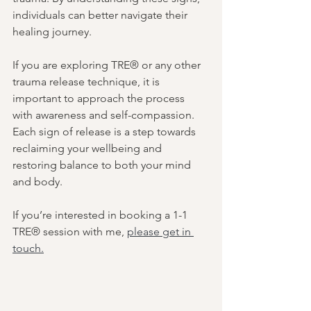
individuals can better navigate their 
healing journey.
If you are exploring TRE® or any other 
trauma release technique, it is 
important to approach the process 
with awareness and self-compassion. 
Each sign of release is a step towards 
reclaiming your wellbeing and 
restoring balance to both your mind 
and body.
If you’re interested in booking a 1-1 
TRE® session with me, 
please get in 
touch.