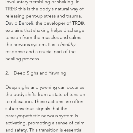
involuntary trembling or shaking. In 
TRE® this is the body's natural way of 
releasing pent-up stress and trauma. 
David Berceli
, the developer of TRE®, 
explains that shaking helps discharge 
tension from the muscles and calms 
the nervous system. It is a 
healthy 
response and a crucial part of the 
healing process.
2.    Deep Sighs and Yawning
Deep sighs and yawning can occur as 
the body shifts from a state of tension 
to relaxation. These actions are often 
subconscious signals that the 
parasympathetic nervous system is 
activating, promoting a sense of calm 
and safety. This transition is essential 