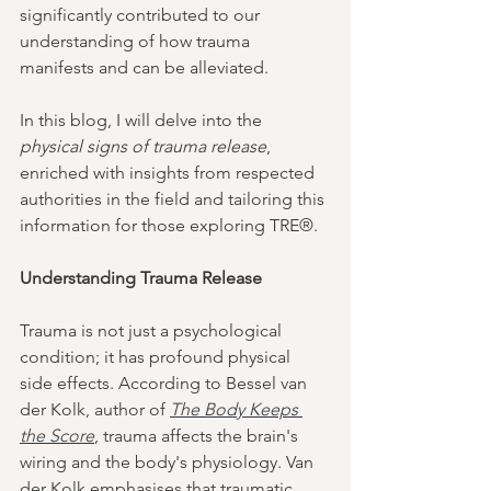
significantly contributed to our 
understanding of how trauma 
manifests and can be alleviated.
In this blog, I will delve into the 
physical signs of trauma release
, 
enriched with insights from respected 
authorities in the field and tailoring this 
information for those exploring TRE®.
Understanding Trauma Release
Trauma is not just a psychological 
condition; it has profound physical 
side effects. According to Bessel van 
der Kolk, author of 
The Body Keeps 
the Score
, trauma affects the brain's 
wiring and the body's physiology. Van 
der Kolk emphasises that traumatic 