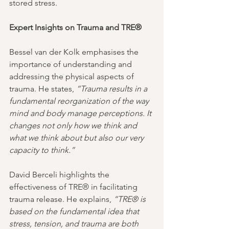
stored stress.
Expert Insights on Trauma and TRE®
Bessel van der Kolk emphasises the 
importance of understanding and 
addressing the physical aspects of 
trauma. He states, 
“Trauma results in a 
fundamental reorganization of the way 
mind and body manage perceptions. It 
changes not only how we think and 
what we think about but also our very 
capacity to think.”
David Berceli highlights the 
effectiveness of TRE® in facilitating 
trauma release. He explains, 
“TRE® is 
based on the fundamental idea that 
stress, tension, and trauma are both 