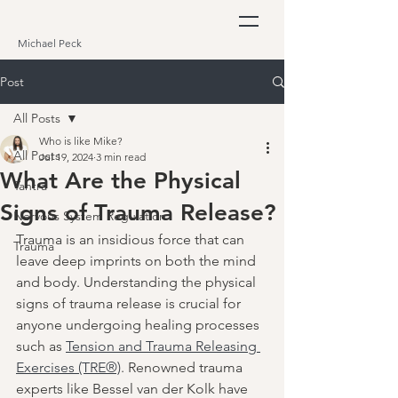
Michael Peck
Post
All Posts
Who is like Mike?
All Posts
Jul 19, 2024
3 min read
What Are the Physical
Tantra
Signs of Trauma Release?
Nervous System Regulation
Trauma is an insidious force that can 
Trauma
leave deep imprints on both the mind 
and body. Understanding the physical 
signs of trauma release is crucial for 
anyone undergoing healing processes 
such as 
Tension and Trauma Releasing 
Exercises (TRE®)
. Renowned trauma 
experts like Bessel van der Kolk have 