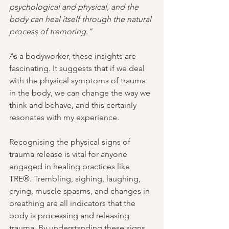
psychological and physical, and the 
body can heal itself through the natural 
process of tremoring.”
As a bodyworker, these insights are 
fascinating. It suggests that if we deal 
with the physical symptoms of trauma 
in the body, we can change the way we 
think and behave, and this certainly 
resonates with my experience.
Recognising the physical signs of 
trauma release is vital for anyone 
engaged in healing practices like 
TRE®. Trembling, sighing, laughing, 
crying, muscle spasms, and changes in 
breathing are all indicators that the 
body is processing and releasing 
trauma. By understanding these signs, 