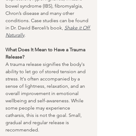
bowel syndrome (IBS), fibromyalgia, 
Chron’s disease and many other 
conditions. Case studies can be found 
in Dr. David Berceli’s book, 
Shake it Off 
Naturally
.
What Does It Mean to Have a Trauma 
Release?
A trauma release signifies the body's 
ability to let go of stored tension and 
stress. It's often accompanied by a 
sense of lightness, relaxation, and an 
overall improvement in emotional 
wellbeing and self-awareness. While 
some people may experience 
catharsis, this is not the goal. Small, 
gradual and regular release is 
recommended. 