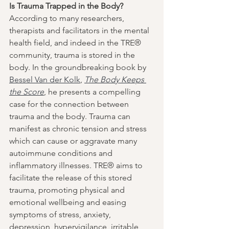
Is Trauma Trapped in the Body?
According to many researchers, 
therapists and facilitators in the mental 
health field, and indeed in the TRE® 
community, trauma is stored in the 
body. In the groundbreaking book by 
Bessel Van der Kolk
, 
The Body Keeps 
the Score
, he presents a compelling 
case for the connection between 
trauma and the body. Trauma can 
manifest as chronic tension and stress 
which can cause or aggravate many 
autoimmune conditions and 
inflammatory illnesses. TRE® aims to 
facilitate the release of this stored 
trauma, promoting physical and 
emotional wellbeing and easing 
symptoms of stress, anxiety, 
depression, hypervigilance, irritable 