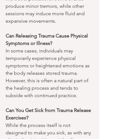
produce minor tremors, while other 
sessions may induce more fluid and 
expansive movements.
Can Releasing Trauma Cause Physical 
Symptoms or Illness?
In some cases, individuals may 
temporarily experience physical 
symptoms or heightened emotions as 
the body releases stored trauma. 
However, this is often a natural part of 
the healing process and tends to 
subside with continued practice.
Can You Get Sick from Trauma Release 
Exercises?
While the process itself is not 
designed to make you sick, as with any 