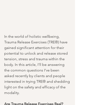
In the world of holistic wellbeing, 
Trauma Release Exercises (TRE®) have 
gained significant attention for their 
potential to unlock and release stored 
tension, stress and trauma within the 
body. In this article, I'll be answering 
the common questions I’ve been 
asked recently by clients and people 
interested in trying TRE® and shedding 
light on the safety and efficacy of the 
modality.
Are Trauma Release Exercises Real?