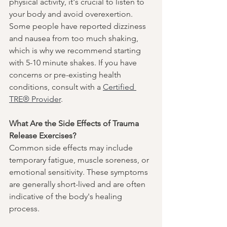
physical activity, it's crucial to listen to 
your body and avoid overexertion. 
Some people have reported dizziness 
and nausea from too much shaking, 
which is why we recommend starting 
with 5-10 minute shakes. If you have 
concerns or pre-existing health 
conditions, consult with a 
Certified 
TRE® Provider
.
What Are the Side Effects of Trauma 
Release Exercises?
Common side effects may include 
temporary fatigue, muscle soreness, or 
emotional sensitivity. These symptoms 
are generally short-lived and are often 
indicative of the body's healing 
process.