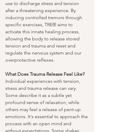
use to discharge stress and tension 
after a threatening experience. By 
inducing controlled tremors through 
specific exercises, TRE® aims to 
activate this innate healing process, 
allowing the body to release stored 
tension and trauma and reset and 
regulate the nervous system and our 
overprotective reflexes.
What Does Trauma Release Feel Like?
Individual experiences with tension, 
stress and trauma release can vary. 
Some describe it as a subtle yet 
profound sense of relaxation, while 
others may feel a release of pent-up 
emotions. It's essential to approach the 
process with an open mind and 
without expectations. Some shakes 