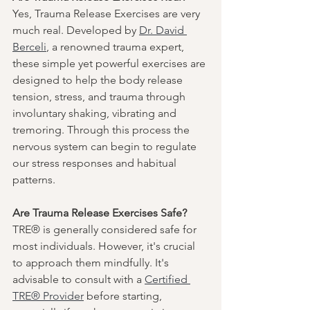
Yes, Trauma Release Exercises are very 
much real. Developed by 
Dr. David 
Berceli
, a renowned trauma expert, 
these simple yet powerful exercises are 
designed to help the body release 
tension, stress, and trauma through 
involuntary shaking, vibrating and 
tremoring. Through this process the 
nervous system can begin to regulate 
our stress responses and habitual 
patterns.  
Are Trauma Release Exercises Safe?
TRE® is generally considered safe for 
most individuals. However, it's crucial 
to approach them mindfully. It's 
advisable to consult with a 
Certified 
TRE® Provider
 before starting, 