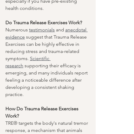
especially if you have pre-existing 
health conditions.
Do Trauma Release Exercises Work?
Numerous 
testimonials
 and 
anecdotal 
evidence
 suggest that Trauma Release 
Exercises can be highly effective in 
reducing stress and trauma-related 
symptoms. 
Scientific 
research
 supporting their efficacy is 
emerging, and many individuals report 
feeling a noticeable difference after 
developing a consistent shaking 
practice.
How Do Trauma Release Exercises 
Work?
TRE® targets the body's natural tremor 
response, a mechanism that animals 