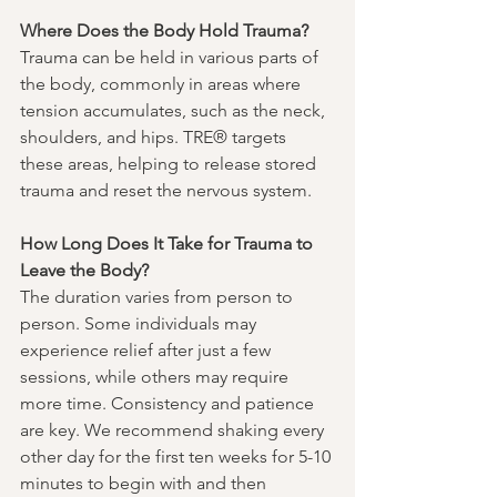
Where Does the Body Hold Trauma?
Trauma can be held in various parts of 
the body, commonly in areas where 
tension accumulates, such as the neck, 
shoulders, and hips. TRE® targets 
these areas, helping to release stored 
trauma and reset the nervous system.
How Long Does It Take for Trauma to 
Leave the Body?
The duration varies from person to 
person. Some individuals may 
experience relief after just a few 
sessions, while others may require 
more time. Consistency and patience 
are key. We recommend shaking every 
other day for the first ten weeks for 5-10 
minutes to begin with and then 