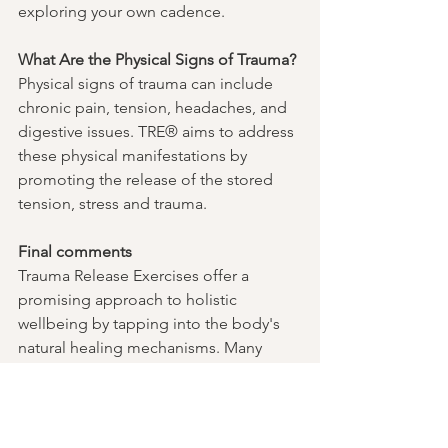
exploring your own cadence. 
What Are the Physical Signs of Trauma?
Physical signs of trauma can include 
chronic pain, tension, headaches, and 
digestive issues. TRE® aims to address 
these physical manifestations by 
promoting the release of the stored 
tension, stress and trauma.
Final comments
Trauma Release Exercises offer a 
promising approach to holistic 
wellbeing by tapping into the body's 
natural healing mechanisms. Many 
individuals have found relief and 
improved overall wellbeing through 
regular practice. Integrating TRE® into 
a broader recovery plan, including 