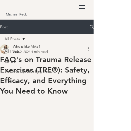
Michael Peck
Post
All Posts
Who is like Mike?
All Posts
Feb 2, 2024
4 min read
FAQ's on Trauma Release
Tantra
Exercises (TRE®): Safety,
Nervous System Regulation
Efficacy, and Everything
Trauma
You Need to Know