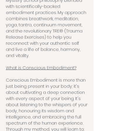
Mystery School philosophy blended
with scientifically-backed
embodiment practices. My approach
combines breathwork, meditation,
yoga, tantra, continuum movement,
and the revolutionary TRE® (Trauma
Release Exercises) to help you
reconnect with your authentic self
and live a life of balance, harmony,
and vitality.
What is Conscious Embodiment?
Conscious Embodiment is more than
just being present in your body; it's
about cultivating a deep connection
with every aspect of your being. It's
about listening to the whispers of your
body, honouring its wisdom and
intelligence, and embracing the full
spectrum of the human experience.
Through my method, you will learn to: