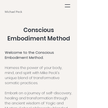
Michael Peck
Conscious
Embodiment Method
Welcome to the Conscious
Embodiment Method.
Harness the power of your body,
mind, and spirit with Mike Peck's
unique blend of transformative
somatic practices.
Embark on a journey of self-discovery,
healing and transformation through
the ancient wisdom of Yogic and