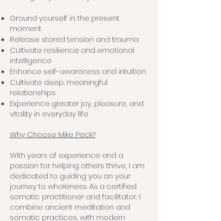
Ground yourself in the present
moment
Release stored tension and trauma
Cultivate resilience and emotional
intelligence
Enhance self-awareness and intuition
Cultivate deep, meaningful
relationships
Experience greater joy, pleasure, and
vitality in everyday life
Why Choose Mike Peck?
With years of experience and a
passion for helping others thrive, I am
dedicated to guiding you on your
journey to wholeness. As a certified
somatic practitioner and facilitator, I
combine ancient meditation and
somatic practices, with modern