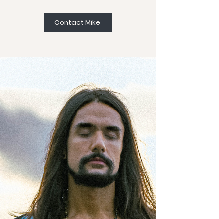
Contact Mike