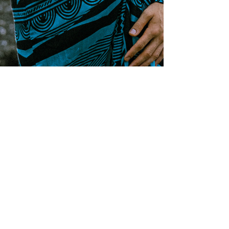
Stay tuned and 
subscribed to Mike's 
mailing list