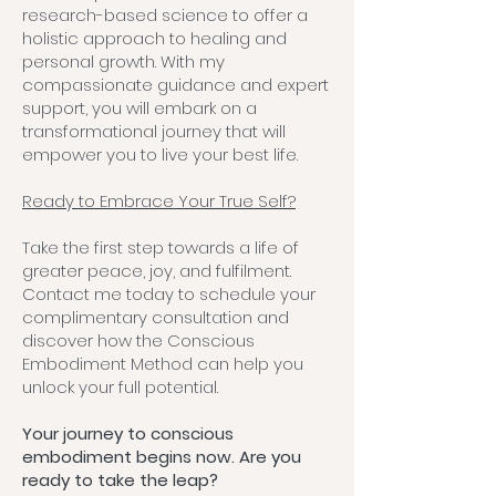
research-based science to offer a
holistic approach to healing and
personal growth. With my
compassionate guidance and expert
support, you will embark on a
transformational journey that will
empower you to live your best life.
Ready to Embrace Your True Self?
Take the first step towards a life of
greater peace, joy, and fulfilment.
Contact me today to schedule your
complimentary consultation and
discover how the Conscious
Embodiment Method can help you
unlock your full potential.
Your journey to conscious
embodiment begins now. Are you
ready to take the leap?